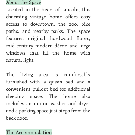
About the Space
Located in the heart of Lincoln, this 
charming vintage home offers easy 
access to downtown, the zoo, bike 
paths, and nearby parks. The space 
features original hardwood floors, 
mid-century modern décor, and large 
windows that fill the home with 
natural light.
The living area is comfortably 
furnished with a queen bed and a 
convenient pullout bed for additional 
sleeping space. The home also 
includes an in-unit washer and dryer 
and a parking space just steps from the 
back door.
The Accommodation