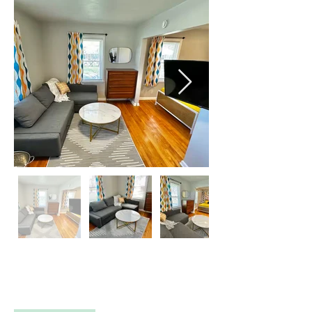
Property Description