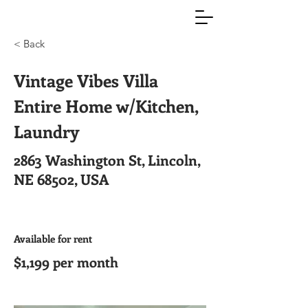
< Back
Vintage Vibes Villa
Entire Home w/Kitchen,
Laundry
2863 Washington St, Lincoln,
NE 68502, USA
Available for rent
$1,199 per month