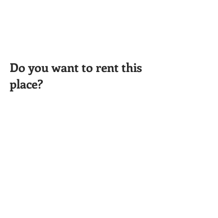
Do you want to rent this
place?
CONTACT INFO
402-261-5967
info@rentgreatplace.com
APPLY HERE
Cara Ainslie
Managing Broker
Phone:
(402) 261-5967