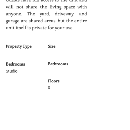
will not share the living space with 
anyone. The yard, driveway, and 
garage are shared areas, but the entire 
unit itself is private for your use.
Property Type
Size
Bedrooms
Bathrooms
Studio
1
Floors
0