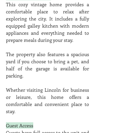
This cozy vintage home provides a 
comfortable place to relax after 
exploring the city. It includes a fully 
equipped galley kitchen with modern 
appliances and everything needed to 
prepare meals during your stay.
The property also features a spacious 
yard if you choose to bring a pet, and 
half of the garage is available for 
parking.
Whether visiting Lincoln for business 
or leisure, this home offers a 
comfortable and convenient place to 
stay.
Guest Access
Guests have full access to the unit and 