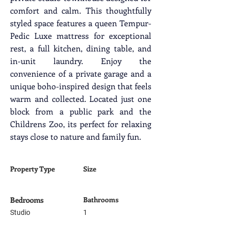
comfort and calm. This thoughtfully 
styled space features a queen Tempur-
Pedic Luxe mattress for exceptional 
rest, a full kitchen, dining table, and 
in-unit laundry. Enjoy the 
convenience of a private garage and a 
unique boho-inspired design that feels 
warm and collected. Located just one 
block from a public park and the 
Childrens Zoo, its perfect for relaxing 
stays close to nature and family fun.
Property Type
Size
Bedrooms
Bathrooms
Studio
1