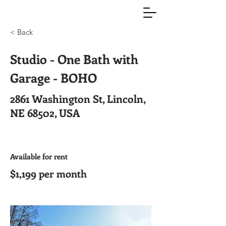
< Back
Studio - One Bath with
Garage - BOHO
2861 Washington St, Lincoln,
NE 68502, USA
Available for rent
$1,199 per month