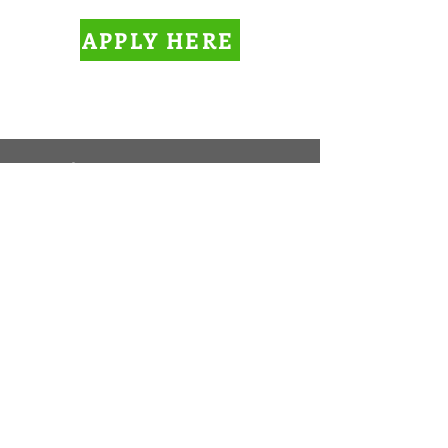
APPLY HERE
Cara Ainslie
Managing Broker
Phone:
(402) 261-5967
Fax:
(402) 252-7600
Maintenance Phone:
(402) 261-5967
, ext. 2
Email:
info@rentgreatplace.com
Office Address
3544 S 48th Street
Suite A
Lincoln, NE 68506
​Mailing Address
PO Box 6661
Lincoln, NE 68506