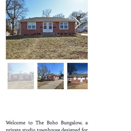
Property Description
Welcome to The Boho Bungalow, a 
private studio townhouse designed for 