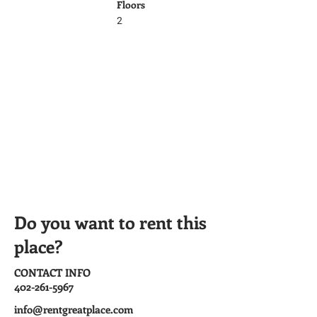
Floors
2
Do you want to rent this
place?
CONTACT INFO
402-261-5967
info@rentgreatplace.com