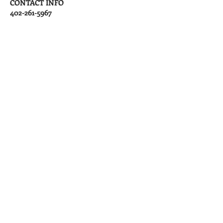
CONTACT INFO
402-261-5967
info@rentgreatplace.com
APPLY HERE
Cara Ainslie
Managing Broker
Phone:
(402) 261-5967
Fax:
(402) 252-7600
Maintenance Phone:
(402) 261-5967
, ext. 2
Email:
info@rentgreatplace.com
Office Address
3544 S 48th Street
Suite A
Lincoln, NE 68506
​Mailing Address
PO Box 6661