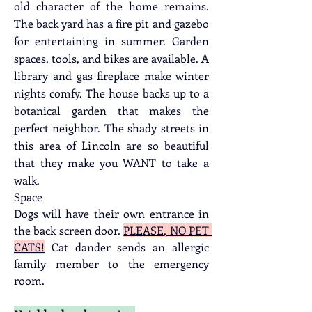
old character of the home remains. 
The back yard has a fire pit and gazebo 
for entertaining in summer. Garden 
spaces, tools, and bikes are available. A 
library and gas fireplace make winter 
nights comfy. The house backs up to a 
botanical garden that makes the 
perfect neighbor. The shady streets in 
this area of Lincoln are so beautiful 
that they make you WANT to take a 
walk.
Space
Dogs will have their own entrance in 
the back screen door. 
PLEASE, NO PET 
CATS!
 Cat dander sends an allergic 
family member to the emergency 
room.