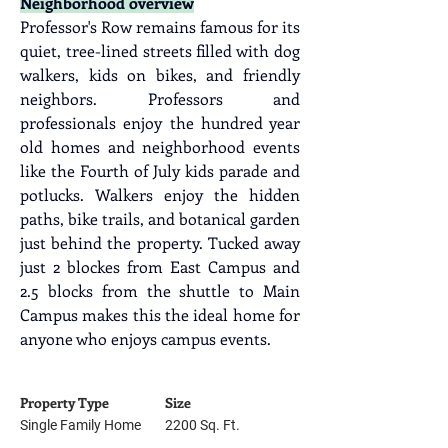
Neighborhood overview
Professor's Row remains famous for its 
quiet, tree-lined streets filled with dog 
walkers, kids on bikes, and friendly 
neighbors. Professors and 
professionals enjoy the hundred year 
old homes and neighborhood events 
like the Fourth of July kids parade and 
potlucks. Walkers enjoy the hidden 
paths, bike trails, and botanical garden 
just behind the property. Tucked away 
just 2 blockes from East Campus and 
2.5 blocks from the shuttle to Main 
Campus makes this the ideal home for 
anyone who enjoys campus events.
Property Type
Size
Single Family Home
2200 Sq. Ft.