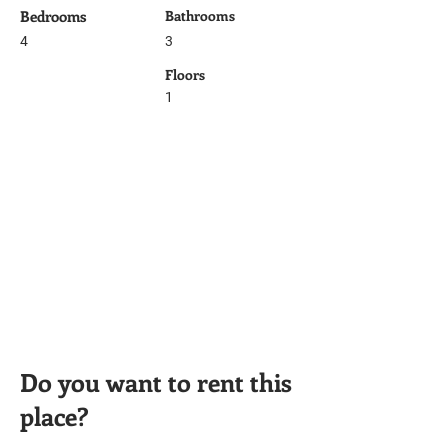
Bedrooms
Bathrooms
4
3
Floors
1
Do you want to rent this
place?