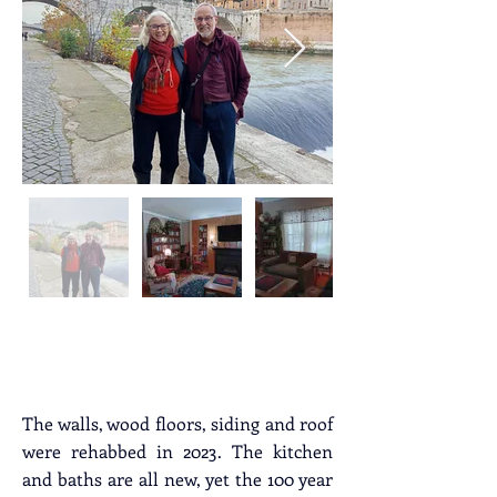
Property Description
The walls, wood floors, siding and roof 
were rehabbed in 2023. The kitchen 
and baths are all new, yet the 100 year 