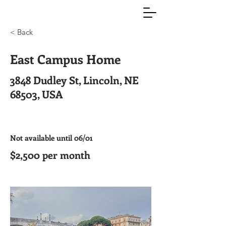
< Back
East Campus Home
3848 Dudley St, Lincoln, NE
68503, USA
Not available until 06/01
$2,500 per month