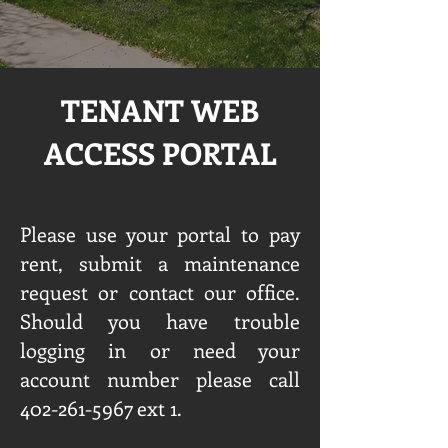
TENANT WEB
ACCESS PORTAL
Please use your portal to pay
rent, submit a maintenance
request or contact our office.
Should you have trouble
logging in or need your
account number please call
402-261-5967
ext 1.