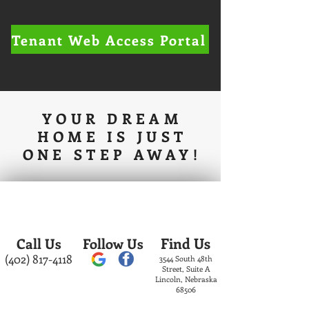
Tenant Web Access Portal
YOUR DREAM
HOME IS JUST
ONE STEP AWAY!
Find Us
Call Us
Follow Us
(402) 817-4118
3544 South 48th
Street, Suite A
Lincoln, Nebraska
68506