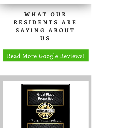
WHAT OUR
RESIDENTS ARE
SAYING ABOUT
US
Read More Google Reviews!