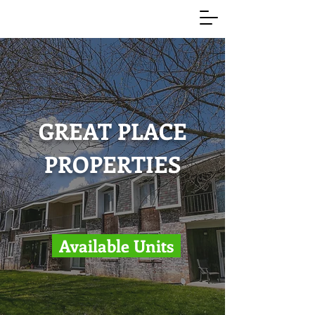
GREAT PLACE
PROPERTIES
Available Units